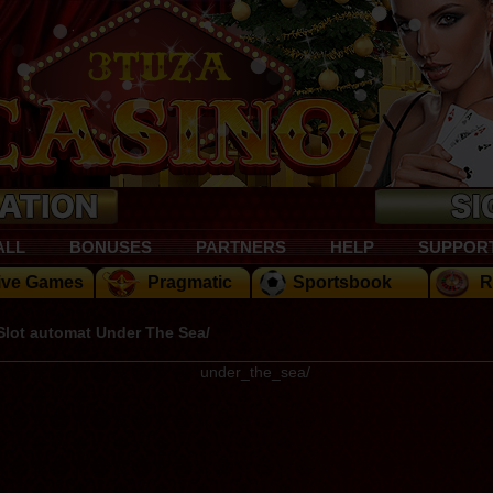
ALL
BONUSES
PARTNERS
HELP
SUPPOR
ive Games
Pragmatic
Sportsbook
R
Slot automat Under The Sea/