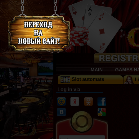
MAIN
GAMES H
Slot automats
L
Log in via