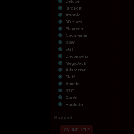
Deluxe
Igrosoft
Atronic
3D slots
Playtech
Novomatic
B3W
EGT
Drivemedia
MegaJack
Aristocrat
Skiff
Amatic
RTG
Cards
Roulette
Support
ONLINE HELP