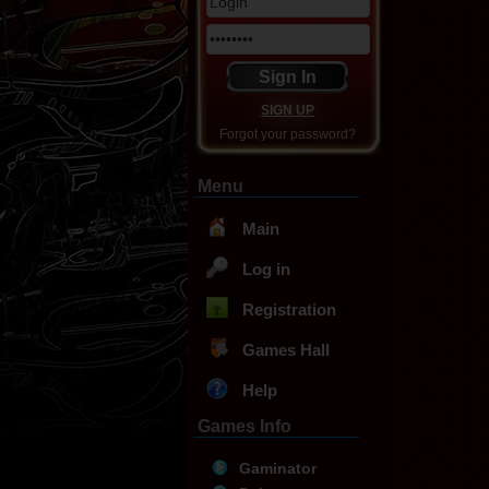
Sign In
SIGN UP
Forgot your password?
Menu
Main
Log in
Registration
Games Hall
Help
Games Info
Gaminator