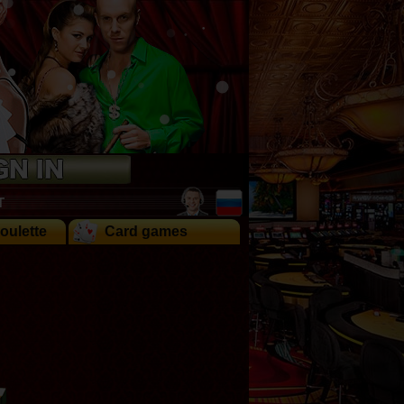
T
oulette
Card games